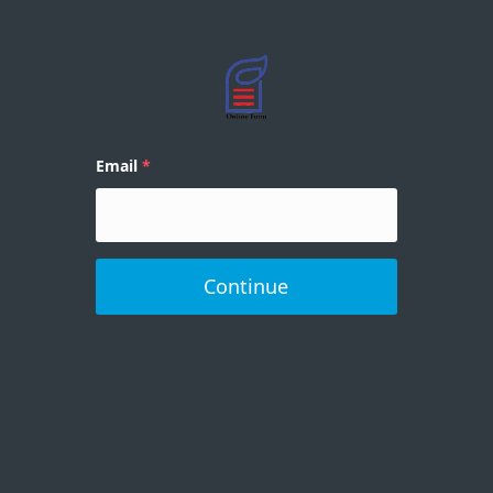
Email
Continue