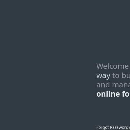
Welcome
way
to bu
and man
online f
Forgot Password