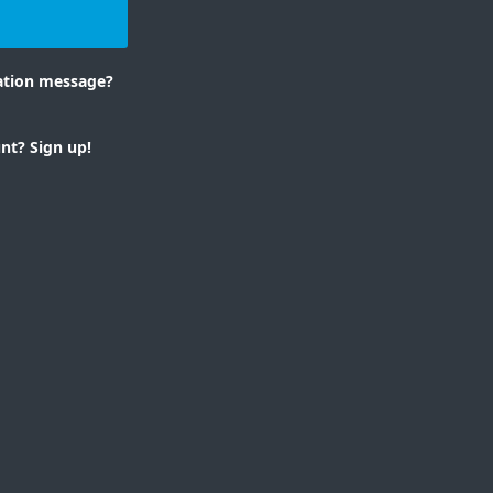
n
mation message?
nt? Sign up!