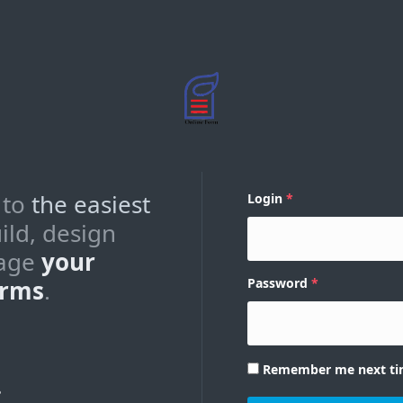
 to
the easiest
Login
ild, design
age
your
orms
.
Password
Remember me next t
?