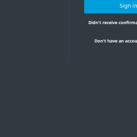
Sign i
Didn't receive confir
Don't have an accou